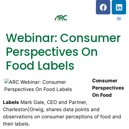
Webinar: Consumer
Perspectives On
Food Labels
Consumer
Perspectives
On Food
Labels
Mark Gale, CEO and Partner,
Charleston|Orwig, shares data points and
observations on consumer perceptions of food and
their labels.