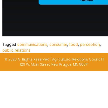
Tagged
communications
,
consumer
,
food
,
perception
,
public relations
© 2026 All Rights Reserved | Agricultural Relations Council |
126 W. Main Street, New Prague, MN 56071