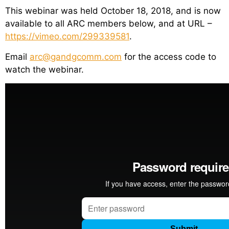
This webinar was held October 18, 2018, and is now
available to all ARC members below, and at URL –
https://vimeo.com/299339581
.
Email
arc@gandgcomm.com
for the access code to
watch the webinar.