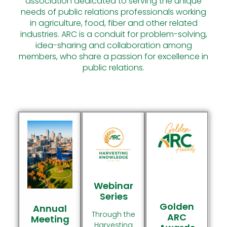
association dedicated to serving the unique
Conduit For Collaboration
Conduit For Collaboration
Conduit For Collaboration
needs of public relations professionals working
Among Members
Among Members
Among Members
Learn More
Learn More
Learn More
in agriculture, food, fiber and other related
industries. ARC is a conduit for problem-solving,
Join The
Join The
Join The
idea-sharing and collaboration among
Conversation
Conversation
Conversation
members, who share a passion for excellence in
public relations.
Webinar
Series
Golden
Annual
Through the
ARC
Meeting
Harvesting