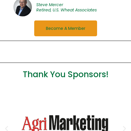
Steve Mercer
Retired, U.S. Wheat Associates
Become A Member
Thank You Sponsors!