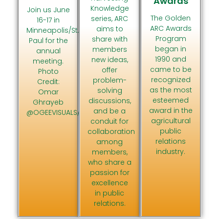
Awards
Knowledge
Join us June
The Golden
series, ARC
16-17 in
ARC Awards
aims to
Minneapolis/St.
Program
share with
Paul for the
began in
members
annual
1990 and
new ideas,
meeting.
came to be
offer
Photo
recognized
problem-
Credit:
as the most
solving
Omar
esteemed
discussions,
Ghrayeb
award in the
and be a
@OGEEVISUALS/MeetMinneapolis
agricultural
conduit for
public
collaboration
relations
among
industry.
members,
who share a
passion for
excellence
in public
relations.