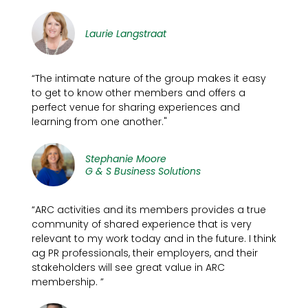
Laurie Langstraat
“The intimate nature of the group makes it easy
to get to know other members and offers a
perfect venue for sharing experiences and
learning from one another."
Stephanie Moore
G & S Business Solutions
“ARC activities and its members provides a true
community of shared experience that is very
relevant to my work today and in the future. I think
ag PR professionals, their employers, and their
stakeholders will see great value in ARC
membership. ”