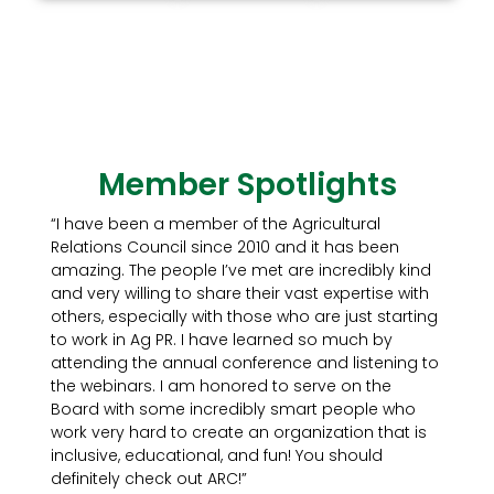
Member Spotlights
“I have been a member of the Agricultural
Relations Council since 2010 and it has been
amazing. The people I’ve met are incredibly kind
and very willing to share their vast expertise with
others, especially with those who are just starting
to work in Ag PR. I have learned so much by
attending the annual conference and listening to
the webinars. I am honored to serve on the
Board with some incredibly smart people who
work very hard to create an organization that is
inclusive, educational, and fun! You should
definitely check out ARC!”