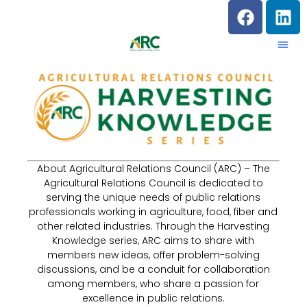
About Agricultural Relations Council (ARC) – The
Agricultural Relations Council is dedicated to
serving the unique needs of public relations
professionals working in agriculture, food, fiber and
other related industries. Through the Harvesting
Knowledge series, ARC aims to share with
members new ideas, offer problem-solving
discussions, and be a conduit for collaboration
among members, who share a passion for
excellence in public relations.