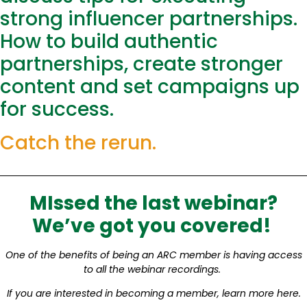
strong influencer partnerships.
How to build authentic
partnerships, create stronger
content and set campaigns up
for success.
Catch the rerun.
MIssed the last webinar?
We’ve got you covered!
One of the benefits of being an ARC member is having access
to all the webinar recordings.
If you are interested in becoming a member, learn more here.