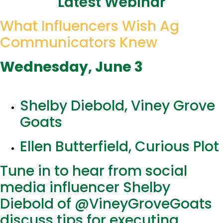
Latest Webinar
What Influencers Wish Ag
Communicators Knew
Wednesday, June 3
Shelby Diebold, Viney Grove
Goats
Ellen Butterfield, Curious Plot
Tune in to hear from social
media influencer Shelby
Diebold of @VineyGroveGoats
discuss tips for executing