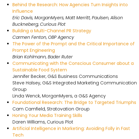
Behind the Research: How Agencies Turn Insights into
Influence
Eric Davis, MorganMyers, Matt Merritt, Paulsen, Alison
Buckneberg, Curious Plot
Building a Multi-Channel PR Strategy
Carmen Fenton, OBP Agency
The Power of the Prompt and the Critical Importance of
Prompt Engineering
Brian Kohlmann, Bader Ruter
Communicating with the Conscious Consumer about a
Sustainable Food System
Jennifer Becker, G&S Business Communications
Steve Halsey, G&S Integrated Marketing Communication
Group
Linda Wenck, MorganMyers, a G&S Agency
Foundational Research: The Bridge to Targeted Triumphs
Cam Camfield, Stratovation Group
Honing Your Media Training Skills
Daren Williams, Curious Plot
Artificial Intelligence in Marketing: Avoiding Folly in Fast
Tech