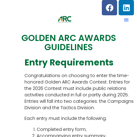
GOLDEN ARC AWARDS
GUIDELINES
Entry Requirements
Congratulations on choosing to enter the time-
honored Golden ARC Awards Contest. Entries for
the 2026 Contest must include public relations
activities conducted in full or partly during 2025.
Entries will fall into two categories: the Campaigns
Division and the Tactics Division.
Each entry must include the following:
Completed entry form;
Accompanying entry summary;