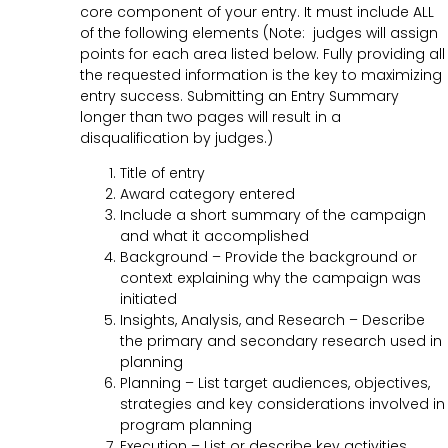
core component of your entry. It must include ALL
of the following elements (Note: judges will assign
points for each area listed below. Fully providing all
the requested information is the key to maximizing
entry success. Submitting an Entry Summary
longer than two pages will result in a
disqualification by judges.)
Title of entry
Award category entered
Include a short summary of the campaign
and what it accomplished
Background – Provide the background or
context explaining why the campaign was
initiated
Insights, Analysis, and Research – Describe
the primary and secondary research used in
planning
Planning – List target audiences, objectives,
strategies and key considerations involved in
program planning
Execution – List or describe key activities