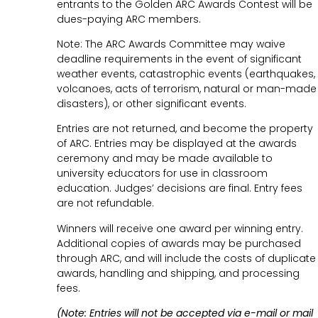
entrants to the Golden ARC Awards Contest will be
dues-paying ARC members.
Note: The ARC Awards Committee may waive
deadline requirements in the event of significant
weather events, catastrophic events (earthquakes,
volcanoes, acts of terrorism, natural or man-made
disasters), or other significant events.
Entries are not returned, and become the property
of ARC. Entries may be displayed at the awards
ceremony and may be made available to
university educators for use in classroom
education. Judges’ decisions are final. Entry fees
are not refundable.
Winners will receive one award per winning entry.
Additional copies of awards may be purchased
through ARC, and will include the costs of duplicate
awards, handling and shipping, and processing
fees.
(Note: Entries will not be accepted via e-mail or mail