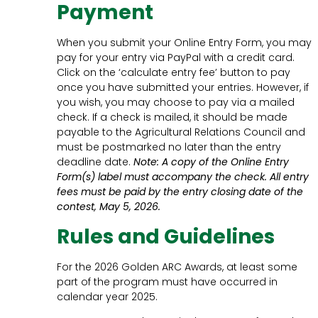
Payment
When you submit your Online Entry Form, you may
pay for your entry via PayPal with a credit card.
Click on the ‘calculate entry fee’ button to pay
once you have submitted your entries. However, if
you wish, you may choose to pay via a mailed
check. If a check is mailed, it should be made
payable to the Agricultural Relations Council and
must be postmarked no later than the entry
deadline date.
Note: A copy of the Online Entry
Form(s) label must accompany the check. All entry
fees must be paid by the entry closing date of the
contest, May 5, 2026.
Rules and Guidelines
For the 2026 Golden ARC Awards, at least some
part of the program must have occurred in
calendar year 2025.