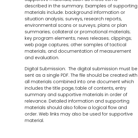
described in the summary. Examples of supporting
materials include: background information or
situation analysis; surveys, research reports,
environmental scans or surveys; plans or plan
summaries; collateral or promotional materials;
key program elements; news releases; clippings;
web page captures; other samples of tactical
materials; and documentation of measurement
and evaluation.
Digital Submission: The digital submission must be
sent as a single PDF. The file should be created with
all materials combined into one document which
includes the title page, table of contents, entry
summary and supportive materials in order of
relevance. Detailed information and supporting
materials should also follow a logical flow and
order. Web links may also be used for supportive
material.