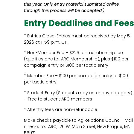
this year. Only entry material submitted online
through this process will be accepted.)
Entry Deadlines and Fees
* Entries Close: Entries must be received by May 5,
2026 at 11:59 p.m. CT.
* Non-Member Fee – $225 for membership fee
(qualifies one for ARC Membership), plus $100 per
campaign entry or $100 per tactic entry
* Member Fee – $100 per campaign entry or $100
per tactic entry
* Student Entry (Students may enter any category)
– Free to student ARC members
* All entry fees are non-refundable
Make checks payable to Ag Relations Council. Mail
checks to: ARC, 126 W. Main Street, New Prague, MN
56071.