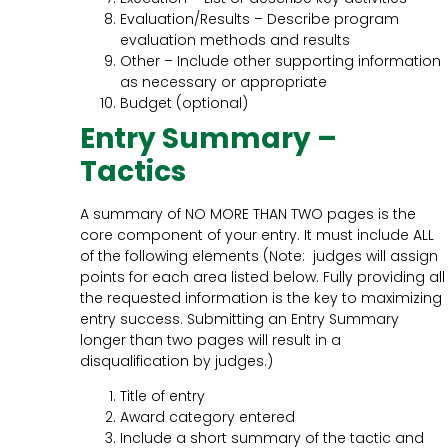
Evaluation/Results – Describe program
evaluation methods and results
Other – Include other supporting information
as necessary or appropriate
Budget (optional)
Entry Summary –
Tactics
A summary of NO MORE THAN TWO pages is the
core component of your entry. It must include ALL
of the following elements (Note: judges will assign
points for each area listed below. Fully providing all
the requested information is the key to maximizing
entry success. Submitting an Entry Summary
longer than two pages will result in a
disqualification by judges.)
Title of entry
Award category entered
Include a short summary of the tactic and