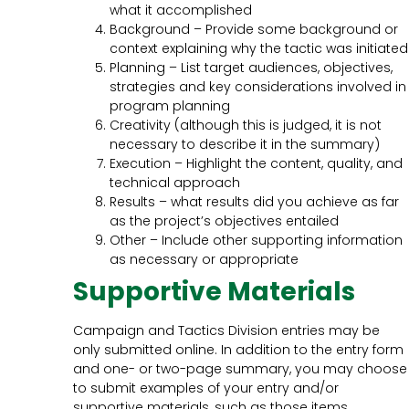
what it accomplished
Background – Provide some background or
context explaining why the tactic was initiated
Planning – List target audiences, objectives,
strategies and key considerations involved in
program planning
Creativity (although this is judged, it is not
necessary to describe it in the summary)
Execution – Highlight the content, quality, and
technical approach
Results – what results did you achieve as far
as the project’s objectives entailed
Other – Include other supporting information
as necessary or appropriate
Supportive Materials
Campaign and Tactics Division entries may be
only submitted online. In addition to the entry form
and one- or two-page summary, you may choose
to submit examples of your entry and/or
supportive materials, such as those items