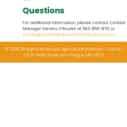
Questions
For additional information, please contact Contest
Manager Sandra O’Rourke at 952-855-8712 or
sandra@cornerwindowcommunications.com.
© 2026 All Rights Reserved | Agricultural Relations Council |
126 W. Main Street, New Prague, MN 56071