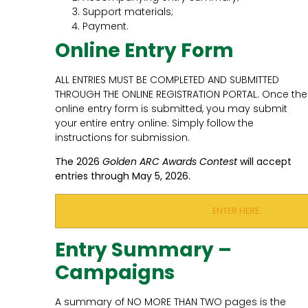
Support materials;
Payment.
Online Entry Form
ALL ENTRIES MUST BE COMPLETED AND SUBMITTED
THROUGH THE ONLINE REGISTRATION PORTAL. Once the
online entry form is submitted, you may submit
your entire entry online. Simply follow the
instructions for submission.
The 2026
Golden ARC Awards Contest
will accept
entries through May 5, 2026.
ENTER HERE.
Entry Summary –
Campaigns
A summary of NO MORE THAN TWO pages is the