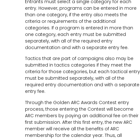
Entrants must select a single category for each
entry. However, programs can be entered in more
than one category, if the entry also meets the
criteria or requirements of the additional
categories. If a program is entered in more than
one category, each entry must be submitted
separately, with all of the required entry
documentation and with a separate entry fee.
Tactics that are part of campaigns also may be
submitted in tactics categories if they meet the
criteria for those categories, but each tactical entry
must be submitted separately, with all of the
required entry documentation and with a separate
entry fee.
Through the Golden ARC Awards Contest entry
process, those entering the Contest will become
ARC members by paying an additional fee on their
first submission. After this first entry, the new ARC
member will receive all the benefits of ARC
membership for the calendar year. Thus, all