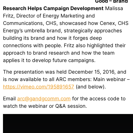
Good – Brand
Research Helps Campaign Development
Malissa
Fritz, Director of Energy Marketing and
Communications, CHS, showcased how Cenex, CHS
Energy’s umbrella brand, strategically approaches
building its brand and how it forges deep
connections with people. Fritz also highlighted their
approach to brand research and how the team
applies it to develop future campaigns.
The presentation was held December 15, 2016, and
is now available to all ARC members: Main webinar –
https://vimeo.com/195891657
(and below).
Email
arc@gandgcomm.com
for the access code to
watch the webinar or Q&A session.