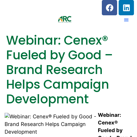
Webinar: Cenex®
Fueled by Good –
Brand Research
Helps Campaign
Development
Webinar:
Cenex®
Fueled by