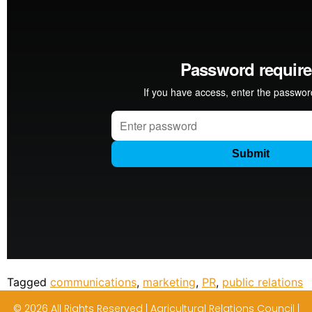
Tagged
communications
,
marketing
,
PR
,
public relations
© 2026 All Rights Reserved | Agricultural Relations Council |