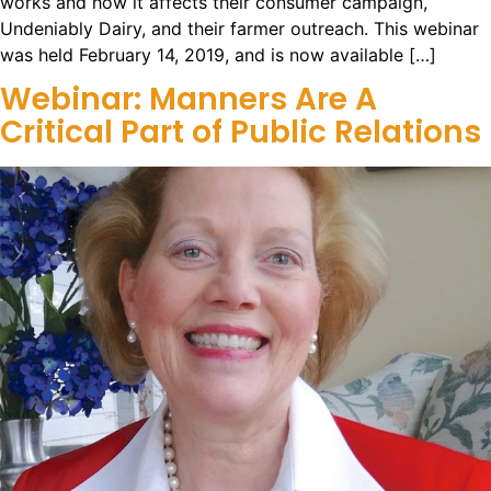
works and how it affects their consumer campaign,
Undeniably Dairy, and their farmer outreach. This webinar
was held February 14, 2019, and is now available […]
Webinar: Manners Are A
Critical Part of Public Relations