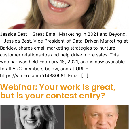
Jessica Best – Great Email Marketing in 2021 and Beyond!
– Jessica Best, Vice President of Data-Driven Marketing at
Barkley, shares email marketing strategies to nurture
customer relationships and help drive more sales. This
webinar was held February 18, 2021, and is now available
to all ARC members below, and at URL –
https://vimeo.com/514380681. Email […]
Webinar: Your work is great,
but is your contest entry?