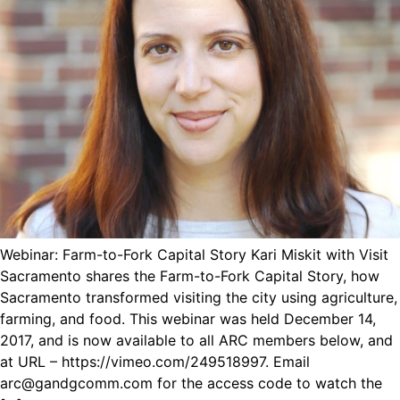
Webinar: Farm-to-Fork Capital Story Kari Miskit with Visit
Sacramento shares the Farm-to-Fork Capital Story, how
Sacramento transformed visiting the city using agriculture,
farming, and food. This webinar was held December 14,
2017, and is now available to all ARC members below, and
at URL – https://vimeo.com/249518997. Email
arc@gandgcomm.com for the access code to watch the