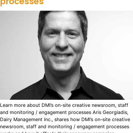
processes
Learn more about DMI’s on-site creative newsroom, staff
and monitoring / engagement processes Aris Georgiadis,
Dairy Management Inc., shares how DMI’s on-site creative
newsroom, staff and monitoring / engagement processes