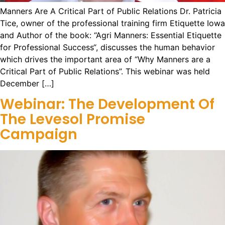
Manners Are A Critical Part of Public Relations Dr. Patricia
Tice, owner of the professional training firm Etiquette Iowa
and Author of the book: “Agri Manners: Essential Etiquette
for Professional Success“, discusses the human behavior
which drives the important area of “Why Manners are a
Critical Part of Public Relations”. This webinar was held
December […]
Webinar: The Development Of
The Levesol Promise
Campaign