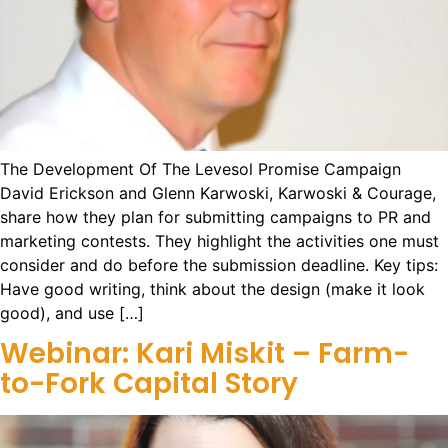
The Development Of The Levesol Promise Campaign
David Erickson and Glenn Karwoski, Karwoski & Courage,
share how they plan for submitting campaigns to PR and
marketing contests. They highlight the activities one must
consider and do before the submission deadline. Key tips:
Have good writing, think about the design (make it look
good), and use […]
Webinar: Kari Miskit – Farm-
to-Fork Capital Story