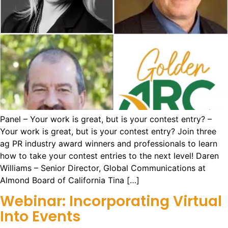
Panel – Your work is great, but is your contest entry? –
Your work is great, but is your contest entry? Join three
ag PR industry award winners and professionals to learn
how to take your contest entries to the next level! Daren
Williams – Senior Director, Global Communications at
Almond Board of California Tina […]
Webinar: Incorporating Virtual
Into Events