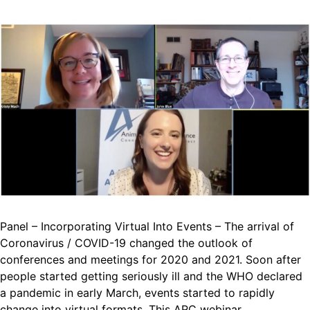
Panel – Incorporating Virtual Into Events – The arrival of
Coronavirus / COVID-19 changed the outlook of
conferences and meetings for 2020 and 2021. Soon after
people started getting seriously ill and the WHO declared
a pandemic in early March, events started to rapidly
change into virtual formats. This ARC webinar