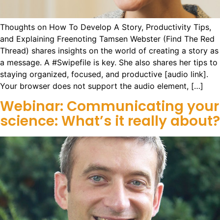
Thoughts on How To Develop A Story, Productivity Tips,
and Explaining Freenoting Tamsen Webster (Find The Red
Thread) shares insights on the world of creating a story as
a message. A #Swipefile is key. She also shares her tips to
staying organized, focused, and productive [audio link].
Your browser does not support the audio element, […]
Webinar: Communicating your
science: What’s it really about?