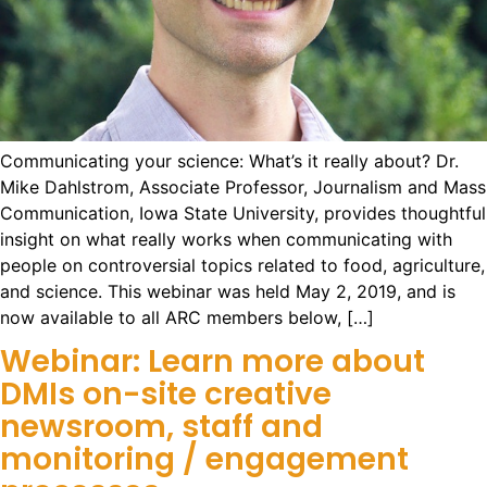
Communicating your science: What’s it really about? Dr.
Mike Dahlstrom, Associate Professor, Journalism and Mass
Communication, Iowa State University, provides thoughtful
insight on what really works when communicating with
people on controversial topics related to food, agriculture,
and science. This webinar was held May 2, 2019, and is
now available to all ARC members below, […]
Webinar: Learn more about
DMIs on-site creative
newsroom, staff and
monitoring / engagement