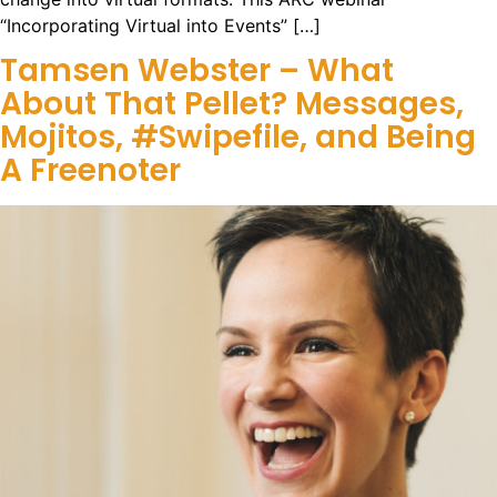
“Incorporating Virtual into Events” […]
Tamsen Webster – What
About That Pellet? Messages,
Mojitos, #Swipefile, and Being
A Freenoter