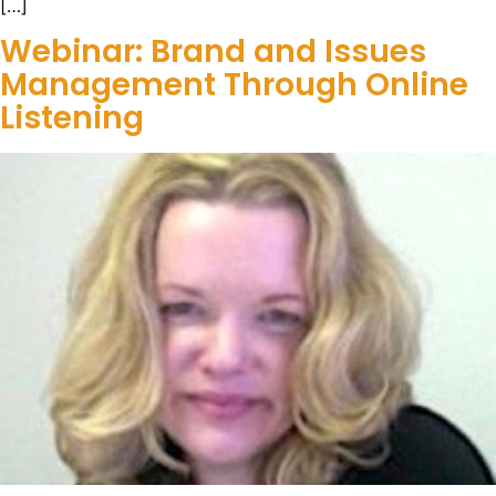
[…]
Webinar: Brand and Issues
Management Through Online
Listening