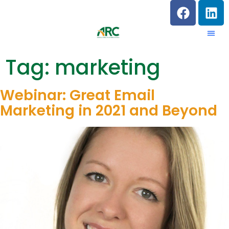
Tag:
marketing
Webinar: Great Email
Marketing in 2021 and Beyond