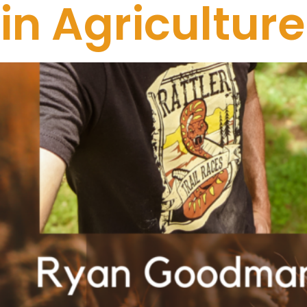
in Agricultu