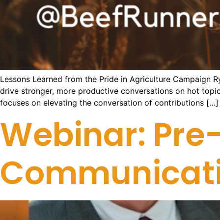
Lessons Learned from the Pride in Agriculture Campaign R
drive stronger, more productive conversations on hot top
focuses on elevating the conversation of contributions […]
Webinar: Pre-
Communicatio