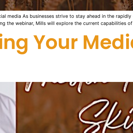
al media As businesses strive to stay ahead in the rapidly ev
ng the webinar, Mills will explore the current capabilities o
ing Your Medi