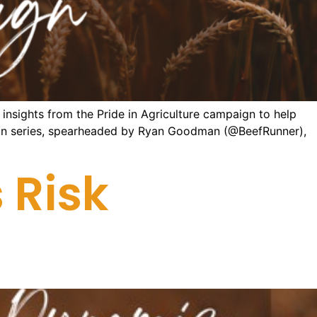
nsights from the Pride in Agriculture campaign to help
aign series, spearheaded by Ryan Goodman (@BeefRunner),
 Risk