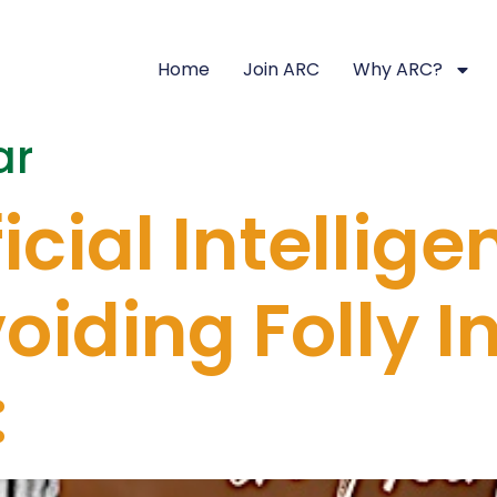
Home
Join ARC
Why ARC?
ar
icial Intellige
iding Folly In
: