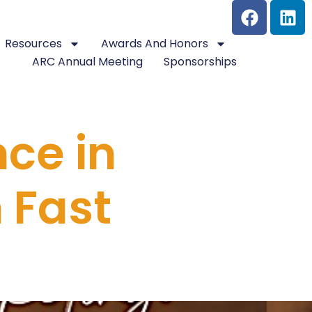
Resources
Awards And Honors
ARC Annual Meeting
Sponsorships
nce in
 Fast