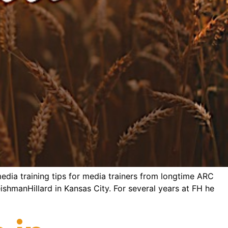
edia training tips for media trainers from longtime ARC
eishmanHillard in Kansas City. For several years at FH he