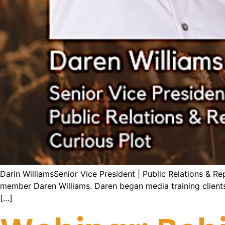
Darin WilliamsSenior Vice President | Public Relations & R
member Daren Williams. Daren began media training clients in
[…]