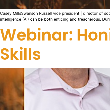
Casey MillsSwanson Russell vice president | director of soci
intelligence (AI) can be both enticing and treacherous. Duri
Webinar: Hon
Skills