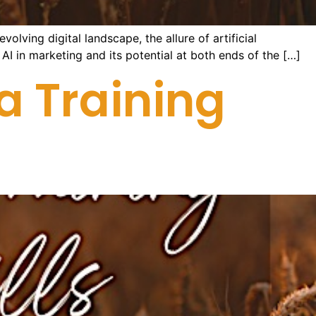
olving digital landscape, the allure of artificial
f AI in marketing and its potential at both ends of the […]
a Training