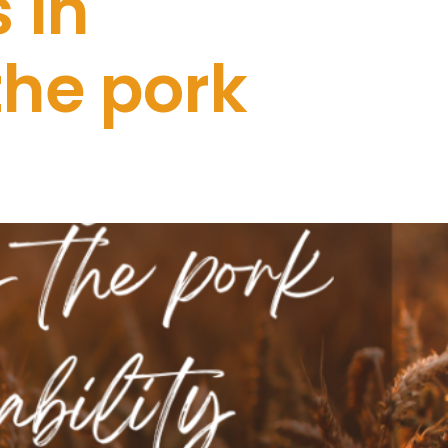
 in
the pork