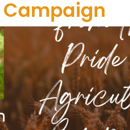
re Campaign