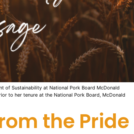
nt of Sustainability at National Pork Board McDonald
 Prior to her tenure at the National Pork Board, McDonald
rom the Pride