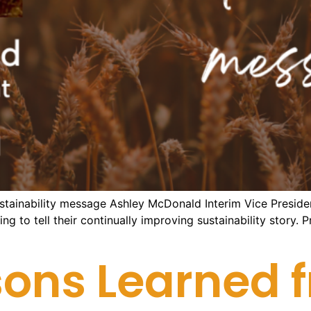
ustainability message Ashley McDonald Interim Vice Preside
ng to tell their continually improving sustainability story.
ons Learned f