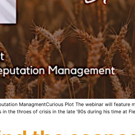
eputation ManagmentCurious Plot The webinar will feature m
 the throes of crisis in the late ’90s during his time at Fl