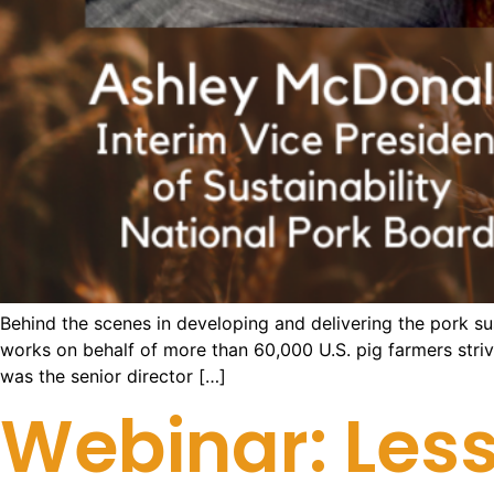
Behind the scenes in developing and delivering the pork s
works on behalf of more than 60,000 U.S. pig farmers strivi
was the senior director […]
Webinar: Less