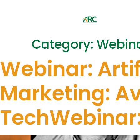
Category:
Webin
Webinar: Artif
Marketing: Avo
TechWebinar