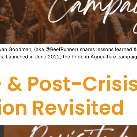
yan Goodman, (aka @BeefRunner) shares lessons learned & i
ics. Launched in June 2022, the Pride in Agriculture camp
 & Post-Crisis
n Revisited