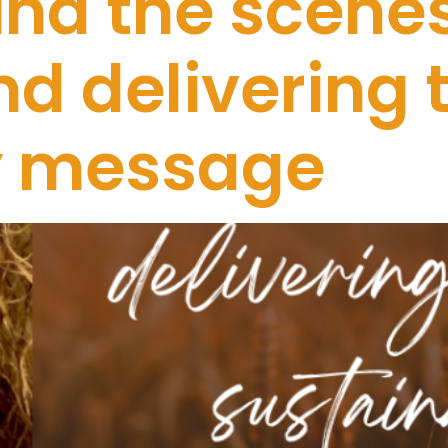
nd the scenes
d delivering 
ty message