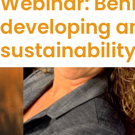
Webinar: Behi
developing an
sustainabili