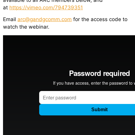
at
https://vimeo.com/794739351
Email
arc@gandgcomm.com
for the access code to
watch the webinar.