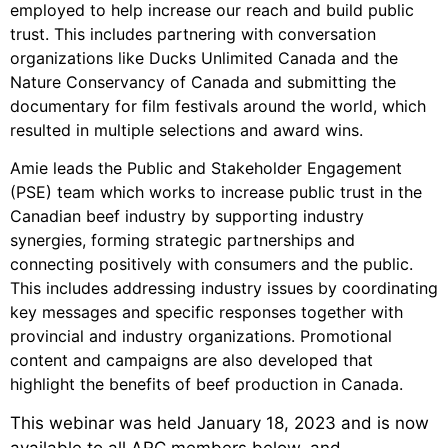
employed to help increase our reach and build public
trust. This includes partnering with conversation
organizations like Ducks Unlimited Canada and the
Nature Conservancy of Canada and submitting the
documentary for film festivals around the world, which
resulted in multiple selections and award wins.
Amie leads the Public and Stakeholder Engagement
(PSE) team which works to increase public trust in the
Canadian beef industry by supporting industry
synergies, forming strategic partnerships and
connecting positively with consumers and the public.
This includes addressing industry issues by coordinating
key messages and specific responses together with
provincial and industry organizations. Promotional
content and campaigns are also developed that
highlight the benefits of beef production in Canada.
This webinar was held January 18, 2023 and is now
available to all ARC members below, and