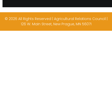
© 2026 All Rights Reserved | Agricultural Relations Council |
126 W. Main Street, New Prague, MN 56071