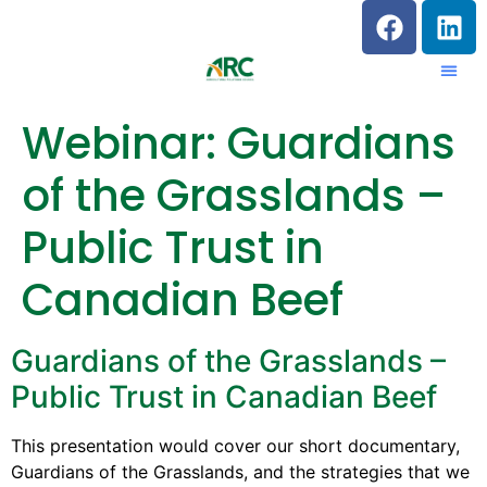
Webinar: Guardians
of the Grasslands –
Public Trust in
Canadian Beef
Guardians of the Grasslands –
Public Trust in Canadian Beef
This presentation would cover our short documentary,
Guardians of the Grasslands, and the strategies that we