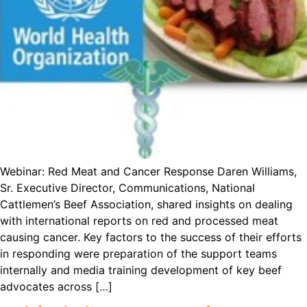
Webinar: Red Meat and Cancer Response Daren Williams,
Sr. Executive Director, Communications, National
Cattlemen’s Beef Association, shared insights on dealing
with international reports on red and processed meat
causing cancer. Key factors to the success of their efforts
in responding were preparation of the support teams
internally and media training development of key beef
advocates across […]