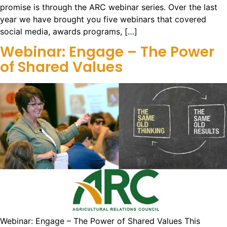
promise is through the ARC webinar series. Over the last
year we have brought you five webinars that covered
social media, awards programs, […]
Webinar: Engage – The Power
of Shared Values
Webinar: Engage – The Power of Shared Values This