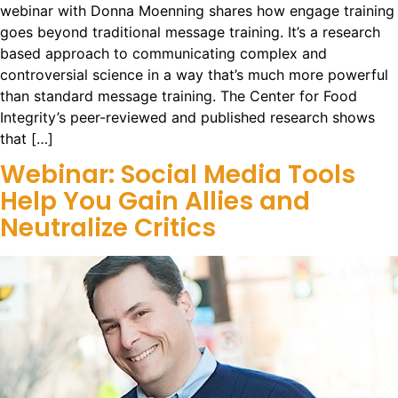
webinar with Donna Moenning shares how engage training
goes beyond traditional message training. It’s a research
based approach to communicating complex and
controversial science in a way that’s much more powerful
than standard message training. The Center for Food
Integrity’s peer-reviewed and published research shows
that […]
Webinar: Social Media Tools
Help You Gain Allies and
Neutralize Critics