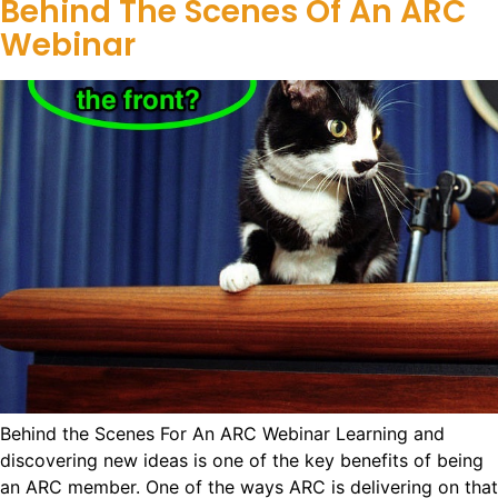
Behind The Scenes Of An ARC
Webinar
Behind the Scenes For An ARC Webinar Learning and
discovering new ideas is one of the key benefits of being
an ARC member. One of the ways ARC is delivering on that