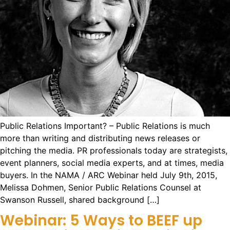
Public Relations Important? – Public Relations is much
more than writing and distributing news releases or
pitching the media. PR professionals today are strategists,
event planners, social media experts, and at times, media
buyers. In the NAMA / ARC Webinar held July 9th, 2015,
Melissa Dohmen, Senior Public Relations Counsel at
Swanson Russell, shared background […]
Webinar: 5 Ways to BEEF up