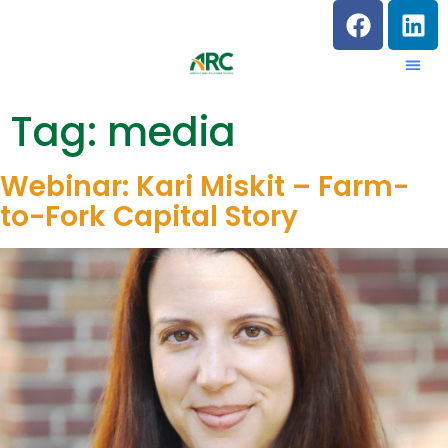
Tag:
media
Webinar: Kari Miskit – Farm-
to-Fork Capital Story