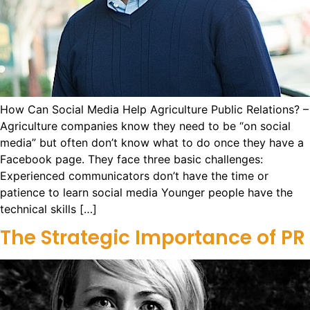
How Can Social Media Help Agriculture Public Relations? –
Agriculture companies know they need to be “on social
media” but often don’t know what to do once they have a
Facebook page. They face three basic challenges:
Experienced communicators don’t have the time or
patience to learn social media Younger people have the
technical skills […]
The Strategic Importance of PR