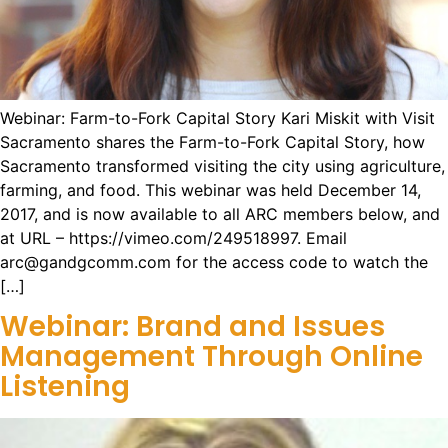
Webinar: Farm-to-Fork Capital Story Kari Miskit with Visit
Sacramento shares the Farm-to-Fork Capital Story, how
Sacramento transformed visiting the city using agriculture,
farming, and food. This webinar was held December 14,
2017, and is now available to all ARC members below, and
at URL – https://vimeo.com/249518997. Email
arc@gandgcomm.com for the access code to watch the
[…]
Webinar: Brand and Issues
Management Through Online
Listening