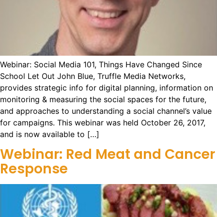
Webinar: Social Media 101, Things Have Changed Since
School Let Out John Blue, Truffle Media Networks,
provides strategic info for digital planning, information on
monitoring & measuring the social spaces for the future,
and approaches to understanding a social channel’s value
for campaigns. This webinar was held October 26, 2017,
and is now available to […]
Webinar: Red Meat and Cancer
Response