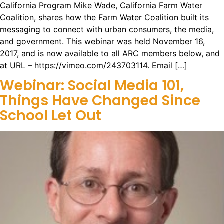
California Program Mike Wade, California Farm Water
Coalition, shares how the Farm Water Coalition built its
messaging to connect with urban consumers, the media,
and government. This webinar was held November 16,
2017, and is now available to all ARC members below, and
at URL – https://vimeo.com/243703114. Email […]
Webinar: Social Media 101,
Things Have Changed Since
School Let Out