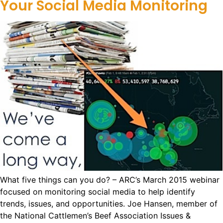
Your Social Media Monitoring
What five things can you do? – ARC’s March 2015 webinar
focused on monitoring social media to help identify
trends, issues, and opportunities. Joe Hansen, member of
the National Cattlemen’s Beef Association Issues &