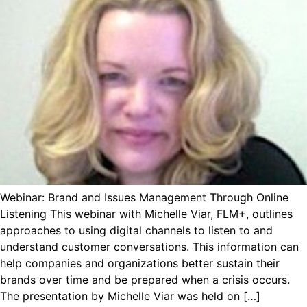
Webinar: Brand and Issues Management Through Online
Listening This webinar with Michelle Viar, FLM+, outlines
approaches to using digital channels to listen to and
understand customer conversations. This information can
help companies and organizations better sustain their
brands over time and be prepared when a crisis occurs.
The presentation by Michelle Viar was held on […]