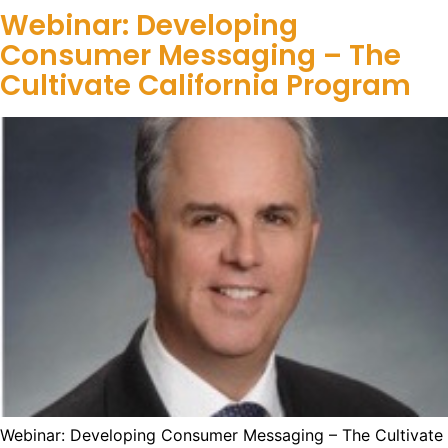
Webinar: Developing
Consumer Messaging – The
Cultivate California Program
Webinar: Developing Consumer Messaging – The Cultivate