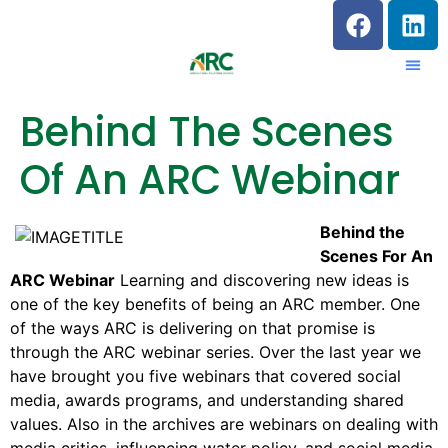
Behind The Scenes
Of An ARC Webinar
Behind the
Scenes For An
ARC Webinar
Learning and discovering new ideas is
one of the key benefits of being an ARC member. One
of the ways ARC is delivering on that promise is
through the ARC webinar series. Over the last year we
have brought you five webinars that covered social
media, awards programs, and understanding shared
values. Also in the archives are webinars on dealing with