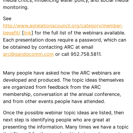
media critics, influencing water policy, and social media
monitoring.
See
http://www.agrelationscouncil.org/category/member-
benefit/
[
link
] for the full list of the webinars available.
Each presentation does require a password, which can
be obtained by contacting ARC at email
arc@gandgcomm.com
or call 952.758.5811.
Many people have asked how the ARC webinars are
developed and produced. The topic ideas themselves
are organized from feedback from the ARC
membership, conversation at the annual conference,
and from other events people have attended.
Once the possible webinar topic ideas are listed, then
next step is identifying people who are great at
presenting the information. Many times we have a topic