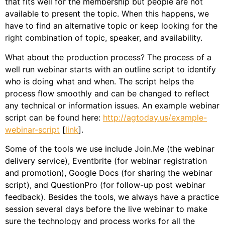
that fits well for the membership but people are not
available to present the topic. When this happens, we
have to find an alternative topic or keep looking for the
right combination of topic, speaker, and availability.
What about the production process? The process of a
well run webinar starts with an outline script to identify
who is doing what and when. The script helps the
process flow smoothly and can be changed to reflect
any technical or information issues. An example webinar
script can be found here:
http://agtoday.us/example-
webinar-script
[
link
].
Some of the tools we use include Join.Me (the webinar
delivery service), Eventbrite (for webinar registration
and promotion), Google Docs (for sharing the webinar
script), and QuestionPro (for follow-up post webinar
feedback). Besides the tools, we always have a practice
session several days before the live webinar to make
sure the technology and process works for all the