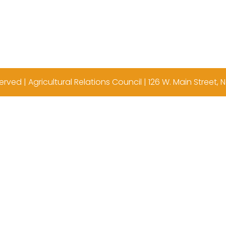
erved | Agricultural Relations Council | 126 W. Main Street