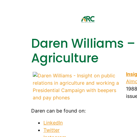
Daren Williams – 
Agriculture
Insi
Almo
1988
issu
Daren can be found on:
LinkedIn
Twitter