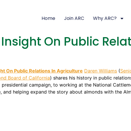
Home
Join ARC
Why ARC?
Insight On Public Relat
ght On Public Relations In Agriculture
Daren Williams
(
Seni
nd Board of California
) shares his history in public relati
 presidential campaign, to working at the National Cattleme
e, and helping expand the story about almonds with the Alm