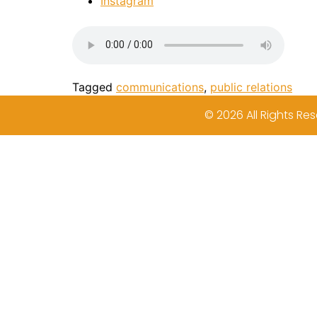
Instagram
Tagged
communications
,
public relations
© 2026 All Rights Res