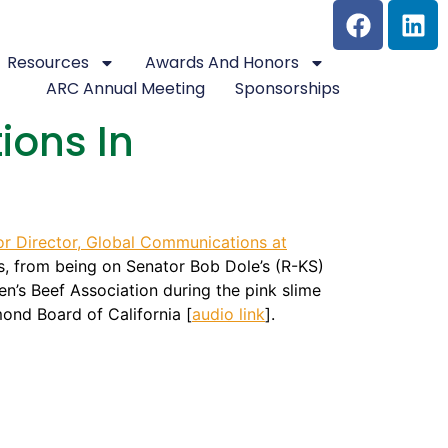
Resources
Awards And Honors
ARC Annual Meeting
Sponsorships
ions In
or Director, Global Communications at
ons, from being on Senator Bob Dole’s (R-KS)
n’s Beef Association during the pink slime
ond Board of California [
audio link
].