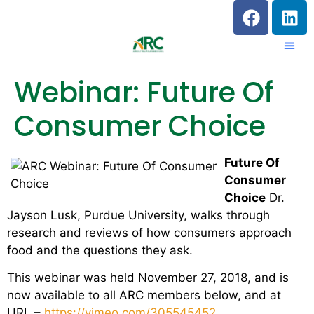
Webinar: Future Of
Consumer Choice
Future Of
Consumer
Choice
Dr.
Jayson Lusk, Purdue University, walks through
research and reviews of how consumers approach
food and the questions they ask.
This webinar was held November 27, 2018, and is
now available to all ARC members below, and at
URL –
https://vimeo.com/305545452
.