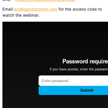
Email
arc@gandgcomm.com
for the access code to
watch the webinar.