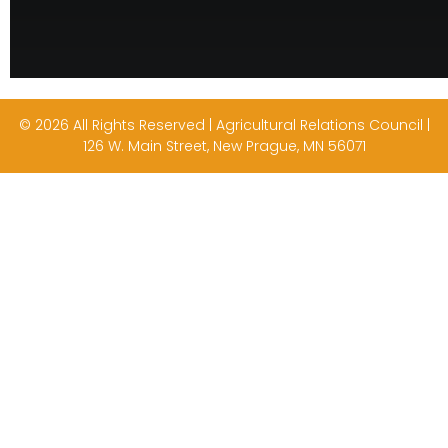
© 2026 All Rights Reserved | Agricultural Relations Council |
126 W. Main Street, New Prague, MN 56071