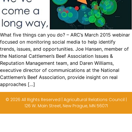
What five things can you do? – ARC’s March 2015 webinar
focused on monitoring social media to help identify
trends, issues, and opportunities. Joe Hansen, member of
the National Cattlemen’s Beef Association Issues &
Reputation Management team, and Daren Williams,
executive director of communications at the National
Cattlemen’s Beef Association, provide insight on real
approaches […]
© 2026 All Rights Reserved | Agricultural Relations Council |
126 W. Main Street, New Prague, MN 56071