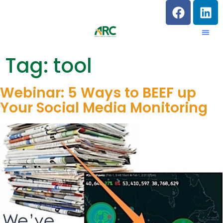
Tag:
tool
Webinar: 5 Ways to BEEF up
Your Social Media Monitoring