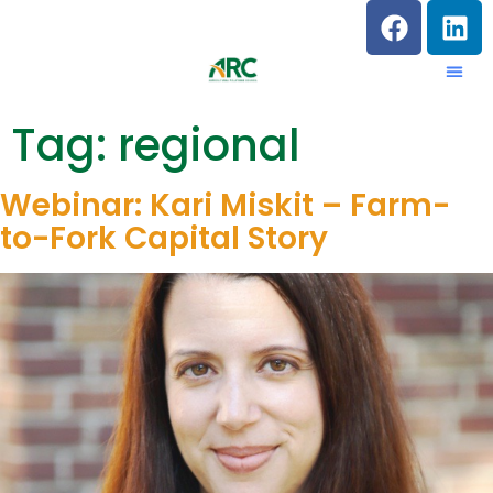
Tag:
regional
Webinar: Kari Miskit – Farm-
to-Fork Capital Story