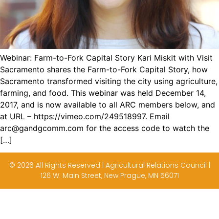
Webinar: Farm-to-Fork Capital Story Kari Miskit with Visit
Sacramento shares the Farm-to-Fork Capital Story, how
Sacramento transformed visiting the city using agriculture,
farming, and food. This webinar was held December 14,
2017, and is now available to all ARC members below, and
at URL – https://vimeo.com/249518997. Email
arc@gandgcomm.com for the access code to watch the
[…]
© 2026 All Rights Reserved | Agricultural Relations Council |
126 W. Main Street, New Prague, MN 56071