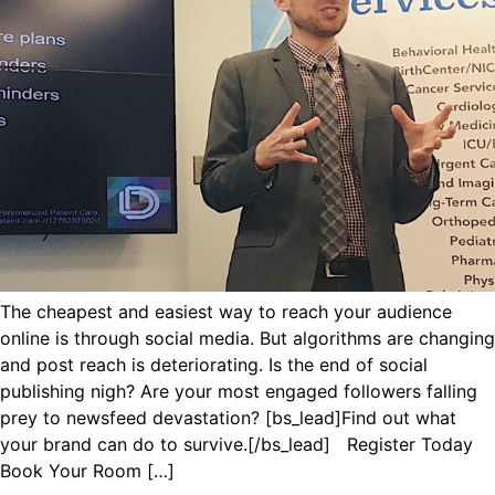
The cheapest and easiest way to reach your audience
online is through social media. But algorithms are changing
and post reach is deteriorating. Is the end of social
publishing nigh? Are your most engaged followers falling
prey to newsfeed devastation? [bs_lead]Find out what
your brand can do to survive.[/bs_lead] Register Today
Book Your Room […]