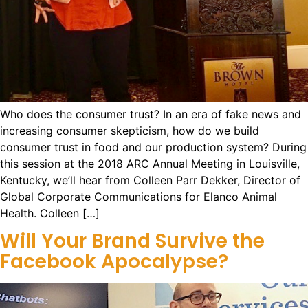
Who does the consumer trust? In an era of fake news and
increasing consumer skepticism, how do we build
consumer trust in food and our production system? During
this session at the 2018 ARC Annual Meeting in Louisville,
Kentucky, we’ll hear from Colleen Parr Dekker, Director of
Global Corporate Communications for Elanco Animal
Health. Colleen […]
Will Your Brand Survive the
Facebook Apocalypse?