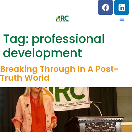
Tag:
professional
development
Breaking Through In A Post-
Truth World