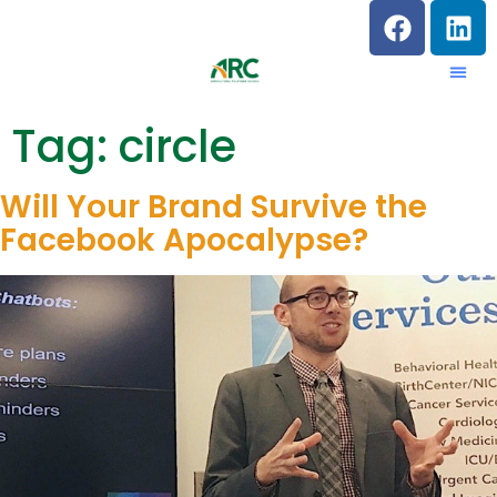
Tag:
circle
Will Your Brand Survive the
Facebook Apocalypse?