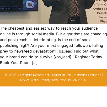
The cheapest and easiest way to reach your audience
online is through social media. But algorithms are changing
and post reach is deteriorating. Is the end of social
publishing nigh? Are your most engaged followers falling
prey to newsfeed devastation? [bs_lead]Find out what
your brand can do to survive.[/bs_lead] Register Today
Book Your Room […]
© 2026 All Rights Reserved | Agricultural Relations Council |
126 W. Main Street, New Prague, MN 56071