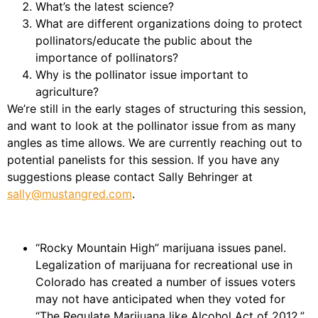
What’s the latest science?
What are different organizations doing to protect
pollinators/educate the public about the
importance of pollinators?
Why is the pollinator issue important to
agriculture?
We’re still in the early stages of structuring this session,
and want to look at the pollinator issue from as many
angles as time allows. We are currently reaching out to
potential panelists for this session. If you have any
suggestions please contact Sally Behringer at
sally@mustangred.com
.
“Rocky Mountain High” marijuana issues panel.
Legalization of marijuana for recreational use in
Colorado has created a number of issues voters
may not have anticipated when they voted for
“The Regulate Marijuana like Alcohol Act of 2012.”