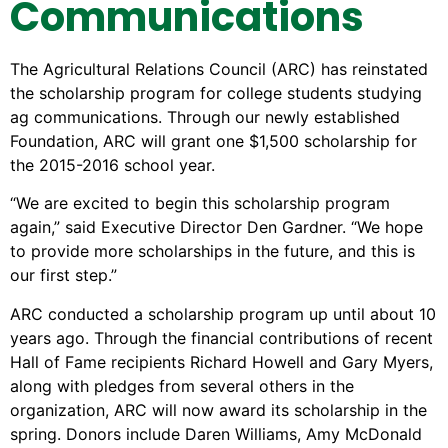
Communications
The Agricultural Relations Council (ARC) has reinstated
the scholarship program for college students studying
ag communications. Through our newly established
Foundation, ARC will grant one $1,500 scholarship for
the 2015-2016 school year.
“We are excited to begin this scholarship program
again,” said Executive Director Den Gardner. “We hope
to provide more scholarships in the future, and this is
our first step.”
ARC conducted a scholarship program up until about 10
years ago. Through the financial contributions of recent
Hall of Fame recipients Richard Howell and Gary Myers,
along with pledges from several others in the
organization, ARC will now award its scholarship in the
spring. Donors include Daren Williams, Amy McDonald