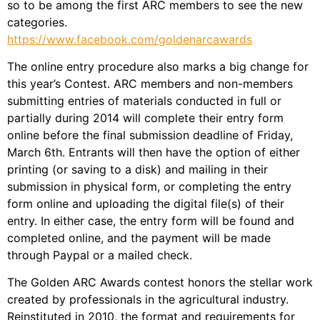
so to be among the first ARC members to see the new
categories.
https://www.facebook.com/goldenarcawards
The online entry procedure also marks a big change for
this year’s Contest. ARC members and non-members
submitting entries of materials conducted in full or
partially during 2014 will complete their entry form
online before the final submission deadline of Friday,
March 6th. Entrants will then have the option of either
printing (or saving to a disk) and mailing in their
submission in physical form, or completing the entry
form online and uploading the digital file(s) of their
entry. In either case, the entry form will be found and
completed online, and the payment will be made
through Paypal or a mailed check.
The Golden ARC Awards contest honors the stellar work
created by professionals in the agricultural industry.
Reinstituted in 2010, the format and requirements for