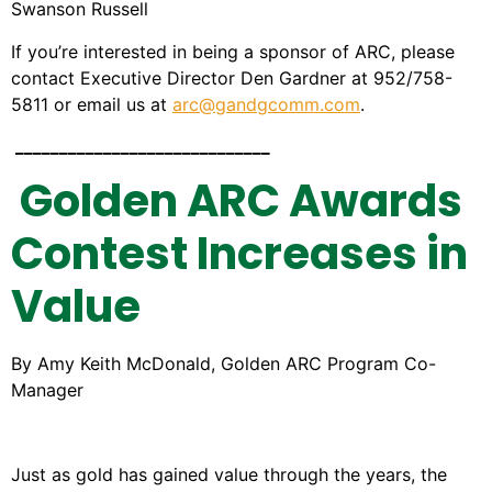
Swanson Russell
If you’re interested in being a sponsor of ARC, please
contact Executive Director Den Gardner at 952/758-
5811 or email us at
arc@gandgcomm.com
.
_____________________________
Golden ARC Awards
Contest Increases in
Value
By Amy Keith McDonald, Golden ARC Program Co-
Manager
Just as gold has gained value through the years, the