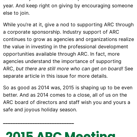
year. And keep right on giving by encouraging someone
else to join.
While you’re at it, give a nod to supporting ARC through
a corporate sponsorship. Industry support of ARC
continues to grow as agencies and organizations realize
the value in investing in the professional development
opportunities available through ARC. In fact, more
agencies understand the importance of supporting
ARC,
but there are still more who can get on board!
See
separate article in this issue for more details.
So as good as 2014 was, 2015 is shaping up to be even
better. And as 2014 comes to a close, all of us on the
ARC board of directors and staff wish you and yours a
safe and joyous holiday season.
_____________________________
2015 ARC Meeting