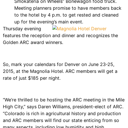
Smokateria on Wheels” Bonewagon food truck.
Meeting planners promise to have members back
to the hotel by 4 p.m. to get rested and cleaned
up for the evening’s main event.
Thursday evening
features the reception and dinner and recognizes the
Golden ARC award winners.
So, mark your calendars for Denver on June 23-25,
2015, at the Magnolia Hotel. ARC members will get a
rate of just $185 per night.
“We’re thrilled to be hosting the ARC meeting in the Mile
High City,” says Daren Williams, president-elect of ARC.
“Colorado is rich in agricultural history and production
and ARC members will find our state enticing from so
many aspects, including low humidity and high…