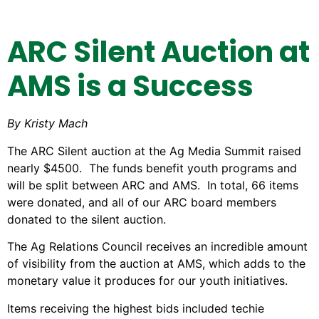
ARC Silent Auction at
AMS is a Success
By Kristy Mach
The ARC Silent auction at the Ag Media Summit raised
nearly $4500. The funds benefit youth programs and
will be split between ARC and AMS. In total, 66 items
were donated, and all of our ARC board members
donated to the silent auction.
The Ag Relations Council receives an incredible amount
of visibility from the auction at AMS, which adds to the
monetary value it produces for our youth initiatives.
Items receiving the highest bids included techie