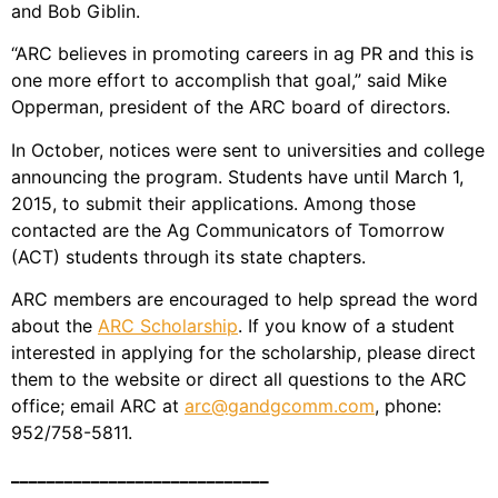
and Bob Giblin.
“ARC believes in promoting careers in ag PR and this is
one more effort to accomplish that goal,” said Mike
Opperman, president of the ARC board of directors.
In October, notices were sent to universities and college
announcing the program. Students have until March 1,
2015, to submit their applications. Among those
contacted are the Ag Communicators of Tomorrow
(ACT) students through its state chapters.
ARC members are encouraged to help spread the word
about the
ARC Scholarship
. If you know of a student
interested in applying for the scholarship, please direct
them to the website or direct all questions to the ARC
office; email ARC at
arc@gandgcomm.com
, phone:
952/758-5811.
_____________________________