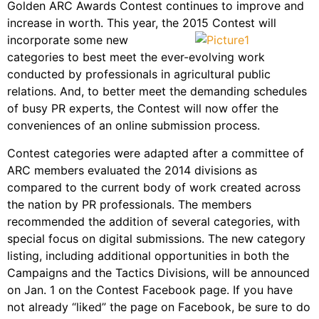
Golden ARC Awards Contest continues to improve and
increase in worth. This year, the 2015 Contest will
incorporate some
new
categories to best meet the ever-evolving work
conducted by professionals in agricultural public
relations. And, to better meet the demanding schedules
of busy PR experts, the Contest will now offer the
conveniences of an online submission process.
Contest categories were adapted after a committee of
ARC members evaluated the 2014 divisions as
compared to the current body of work created across
the nation by PR professionals. The members
recommended the addition of several categories, with
special focus on digital submissions. The new category
listing, including additional opportunities in both the
Campaigns and the Tactics Divisions, will be announced
on Jan. 1 on the Contest Facebook page. If you have
not already “liked” the page on Facebook, be sure to do