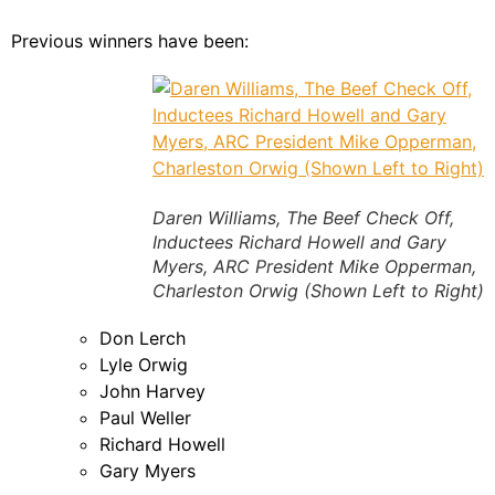
Previous winners have been:
Daren Williams, The Beef Check Off,
Inductees Richard Howell and Gary
Myers, ARC President Mike Opperman,
Charleston Orwig (Shown Left to Right)
Don Lerch
Lyle Orwig
John Harvey
Paul Weller
Richard Howell
Gary Myers