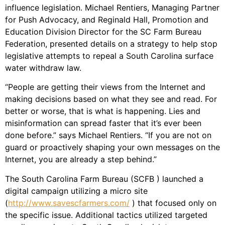
influence legislation. Michael Rentiers, Managing Partner
for Push Advocacy, and Reginald Hall, Promotion and
Education Division Director for the SC Farm Bureau
Federation, presented details on a strategy to help stop
legislative attempts to repeal a South Carolina surface
water withdraw law.
“People are getting their views from the Internet and
making decisions based on what they see and read. For
better or worse, that is what is happening. Lies and
misinformation can spread faster that it’s ever been
done before.” says Michael Rentiers. “If you are not on
guard or proactively shaping your own messages on the
Internet, you are already a step behind.”
The South Carolina Farm Bureau (SCFB ) launched a
digital campaign utilizing a micro site
(
http://www.savescfarmers.com/
) that focused only on
the specific issue. Additional tactics utilized targeted