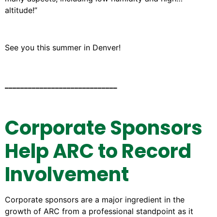
altitude!”
See you this summer in Denver!
_____________________________
Corporate Sponsors
Help ARC to Record
Involvement
Corporate sponsors are a major ingredient in the
growth of ARC from a professional standpoint as it