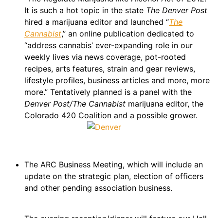
It is such a hot topic in the state
The Denver Post
hired a marijuana editor and launched “
The
Cannabist
,” an online publication dedicated to
“address cannabis’ ever-expanding role in our
weekly lives via news coverage, pot-rooted
recipes, arts features, strain and gear reviews,
lifestyle profiles, business articles and more, more
more.” Tentatively planned is a panel with the
Denver Post/The Cannabist
marijuana editor, the
Colorado 420 Coalition and a possible grower.
The ARC Business Meeting, which will include an
update on the strategic plan, election of officers
and other pending association business.