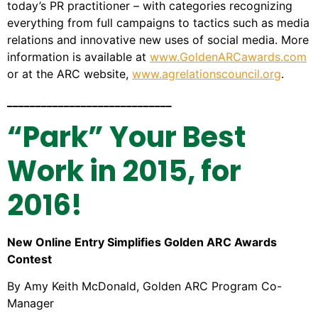
today’s PR practitioner – with categories recognizing
everything from full campaigns to tactics such as media
relations and innovative new uses of social media. More
information is available at
www.GoldenARCawards.com
or at the ARC website,
www.agrelationscouncil.org
.
_____________________________
“Park” Your Best
Work in 2015, for
2016!
New Online Entry Simplifies Golden ARC Awards
Contest
By Amy Keith McDonald, Golden ARC Program Co-
Manager