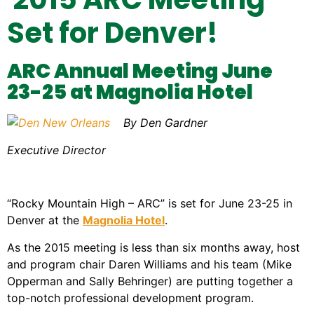
Set for Denver!
ARC Annual Meeting June
23-25 at Magnolia Hotel
By Den Gardner
Executive Director
“Rocky Mountain High – ARC” is set for June 23-25 in
Denver at the
Magnolia Hotel
.
As the 2015 meeting is less than six months away, host
and program chair Daren Williams and his team (Mike
Opperman and Sally Behringer) are putting together a
top-notch professional development program.