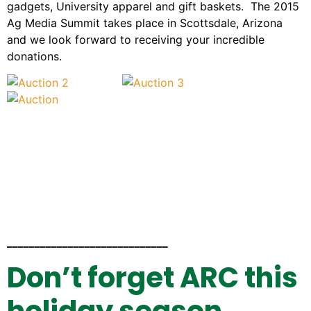
gadgets, University apparel and gift baskets. The 2015
Ag Media Summit takes place in Scottsdale, Arizona
and we look forward to receiving your incredible
donations.
_____________________________
Don’t forget ARC this
holiday season