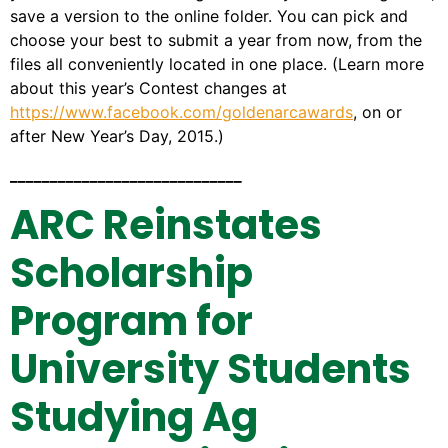
save a version to the online folder. You can pick and
choose your best to submit a year from now, from the
files all conveniently located in one place. (Learn more
about this year’s Contest changes at
https://www.facebook.com/goldenarcawards
, on or
after New Year’s Day, 2015.)
_____________________________
ARC Reinstates
Scholarship
Program for
University Students
Studying Ag