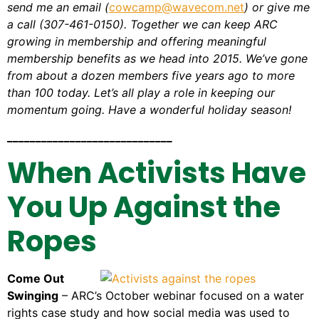
send me an email (
cowcamp@wavecom.net
) or give me
a call (307-461-0150). Together we can keep ARC
growing in membership and offering meaningful
membership benefits as we head into 2015. We’ve gone
from about a dozen members five years ago to more
than 100 today. Let’s all play a role in keeping our
momentum going. Have a wonderful holiday season!
_____________________________
When Activists Have
You Up Against the
Ropes
Come Out
Swinging
– ARC’s October webinar focused on a water
rights case study and how social media was used to