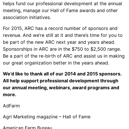
helps fund our professional development at the annual
meeting, manage our Hall of Fame awards and other
association initiatives.
For 2015, ARC has a record number of sponsors and
revenue. And we’re still at it and there’s time for you to
be part of the new ARC next year and years ahead.
Sponsorships in ARC are in the $750 to $2,500 range.
Be a part of the re-birth of ARC and assist us in making
our great organization better in the years ahead.
We’d like to thank all of our 2014 and 2015 sponsors.
All help support professional development through
our annual meeting, webinars, award programs and
more.
AdFarm
Agri Marketing magazine – Hall of Fame
American Farm Bureau