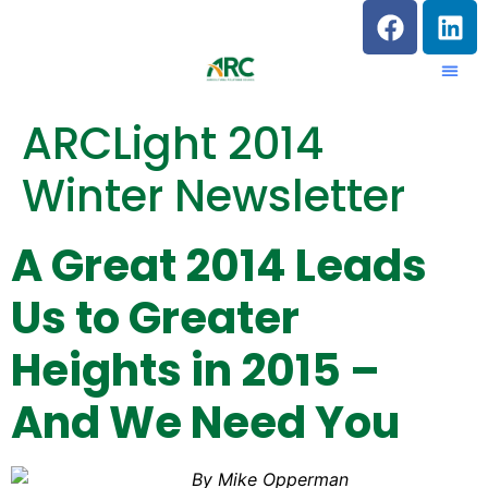
ARCLight 2014
Winter Newsletter
A Great 2014 Leads
Us to Greater
Heights in 2015 –
And We Need You
By Mike Opperman