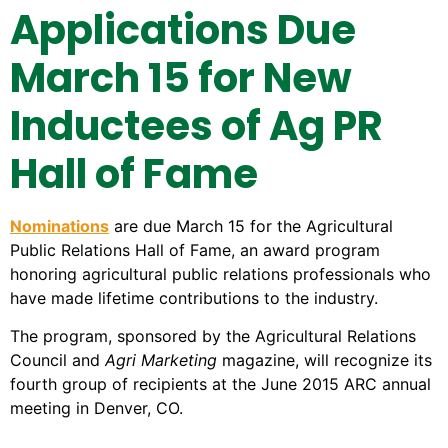
Applications Due
March 15 for New
Inductees of
Ag PR
Hall of Fame
Nominations
are due March 15 for the Agricultural
Public Relations Hall of Fame, an award program
honoring agricultural public relations professionals who
have made lifetime contributions to the industry.
The program, sponsored by the Agricultural Relations
Council and
Agri Marketing
magazine, will recognize its
fourth group of recipients at the June 2015 ARC annual
meeting in Denver, CO.