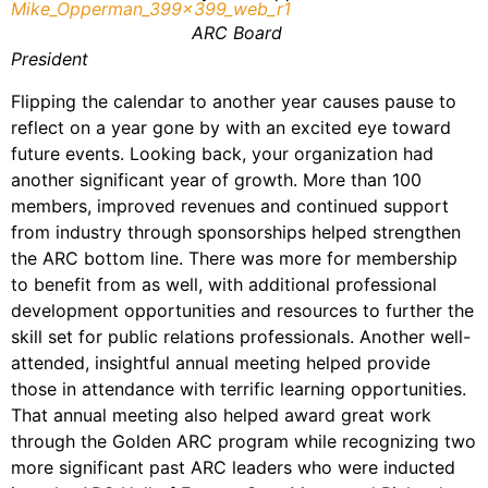
ARC Board
President
Flipping the calendar to another year causes pause to
reflect on a year gone by with an excited eye toward
future events. Looking back, your organization had
another significant year of growth. More than 100
members, improved revenues and continued support
from industry through sponsorships helped strengthen
the ARC bottom line. There was more for membership
to benefit from as well, with additional professional
development opportunities and resources to further the
skill set for public relations professionals. Another well-
attended, insightful annual meeting helped provide
those in attendance with terrific learning opportunities.
That annual meeting also helped award great work
through the Golden ARC program while recognizing two
more significant past ARC leaders who were inducted