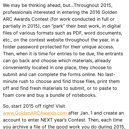
We may be thinking ahead, but…Throughout 2015,
professionals interested in entering the 2016 Golden
ARC Awards Contest (for work conducted in full or
partially in 2015), can “park” their best work, in digital
files of various formats such as PDF, word documents,
etc., on the contest website throughout the year, in a
folder password protected for their unique access.
Then, when it is time for entries to be due, the entrants
can go back and choose which materials, already
conveniently located in one place, they choose to
submit and can complete the forms online. No last-
minute rush to choose and find those files, print them
off and find fresh materials to submit, or to paste to
foam core and buy a bundle of notebooks.
So, start 2015 off right! Visit
www.GoldenARCAwards.com
after Jan. 1 and create an
account to enter NEXT year’s Contest. Then, each time
you archive a file of the good work you do during 2015,