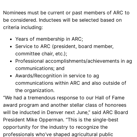
Nominees must be current or past members of ARC to
be considered. Inductees will be selected based on
criteria including:
Years of membership in ARC;
Service to ARC (president, board member,
committee chair, etc.);
Professional accomplishments/achievements in ag
communications; and
Awards/Recognition in service to ag
communications within ARC and also outside of
the organization.
“We had a tremendous response to our Hall of Fame
award program and another stellar class of honorees
will be inducted in Denver next June,” said ARC Board
President Mike Opperman. “This is the single-best
opportunity for the industry to recognize the
professionals who’ve shaped agricultural public