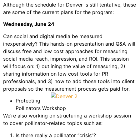
Although the schedule for Denver is still tentative, these
are some of the current plans for the program:
Wednesday, June 24
Can social and digital media be measured
inexpensively? This hands-on presentation and Q&A will
discuss free and low cost approaches for measuring
social media reach, impression, and ROI. This session
will focus on: 1) outlining the value of measuring, 2)
sharing information on low cost tools for PR
professionals, and 3) how to add those tools into client
proposals so the measurement process gets paid for.
Protecting
Pollinators Workshop
We’re also working on structuring a workshop session
to cover pollinator-related topics such as:
Is there really a pollinator “crisis”?