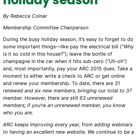
By Rebecca Colnar
Membership Committee Chairperson
During the busy holiday season, it’s easy to forget to do
some important things—like pay the electrical bill (“
Why
is it so cold in this house?”); leave the bottle of
champagne in the car when it hits sub-zero (“Uh-oh”)
and, most importantly, pay your ARC 2015 dues. Take a
moment to either write a check to ARC or get online
and renew your membership. To date, there are
31
renewed and six new members, bringing our total to 37
member. However, there are still 63 unrenewed
members; if you’re an unrenewed member, you know
who you are.
ARC keeps improving every year, from adding webinars
to having an excellent new website. We continue to be a