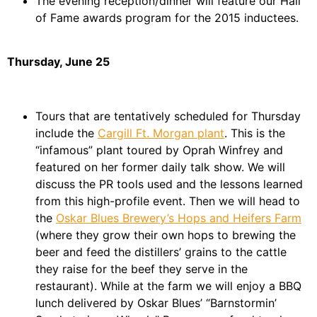
The evening reception/dinner will feature our Hall
of Fame awards program for the 2015 inductees.
Thursday, June 25
Tours that are tentatively scheduled for Thursday
include the
Cargill Ft. Morgan plant
. This is the
“infamous” plant toured by Oprah Winfrey and
featured on her former daily talk show. We will
discuss the PR tools used and the lessons learned
from this high-profile event. Then we will head to
the
Oskar Blues Brewery’s Hops and Heifers Farm
(where they grow their own hops to brewing the
beer and feed the distillers’ grains to the cattle
they raise for the beef they serve in the
restaurant). While at the farm we will enjoy a BBQ
lunch delivered by Oskar Blues’ “Barnstormin’