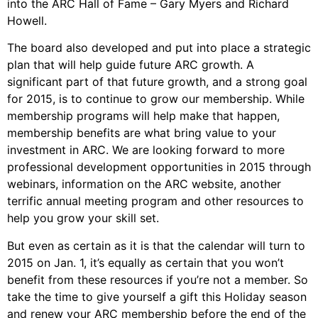
into the ARC Hall of Fame – Gary Myers and Richard
Howell.
The board also developed and put into place a strategic
plan that will help guide future ARC growth. A
significant part of that future growth, and a strong goal
for 2015, is to continue to grow our membership. While
membership programs will help make that happen,
membership benefits are what bring value to your
investment in ARC. We are looking forward to more
professional development opportunities in 2015 through
webinars, information on the ARC website, another
terrific annual meeting program and other resources to
help you grow your skill set.
But even as certain as it is that the calendar will turn to
2015 on Jan. 1, it’s equally as certain that you won’t
benefit from these resources if you’re not a member. So
take the time to give yourself a gift this Holiday season
and renew your ARC membership before the end of the