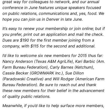
great way for colleagues to network, and our annual
conference in June features unique speakers focused
on public relations, communications and, yes, food. We
hope you can join us in Denver in late June.
It’s easy to renew your membership or join online; but if
you prefer, print out an application and mail the check.
Dues are $190 for the first member joining from a
company, with $115 for the second and additional.
I’d like to welcome six new members for 2015 thus far:
Nancy Anderson (Texas A&M AgriLife), Kari Barbic (Am.
Farm Bureau Federation), Carly Barnes (Ketchum),
Cassie Becker (GROWMARK Inc.), Sue Dillon
(Paradowski Creative) and Will Rodger (American Farm
Bureau Federation). Be sure to reach out and thank
these new members for their belief in the advancement
of quality public relations.
Meanwhile, if you’d like to help surface more members,