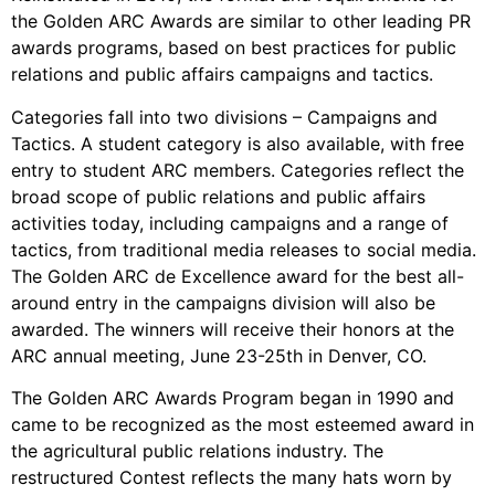
the Golden ARC Awards are similar to other leading PR
awards programs, based on best practices for public
relations and public affairs campaigns and tactics.
Categories fall into two divisions – Campaigns and
Tactics. A student category is also available, with free
entry to student ARC members. Categories reflect the
broad scope of public relations and public affairs
activities today, including campaigns and a range of
tactics, from traditional media releases to social media.
The Golden ARC de Excellence award for the best all-
around entry in the campaigns division will also be
awarded. The winners will receive their honors at the
ARC annual meeting, June 23-25th in Denver, CO.
The Golden ARC Awards Program began in 1990 and
came to be recognized as the most esteemed award in
the agricultural public relations industry. The
restructured Contest reflects the many hats worn by