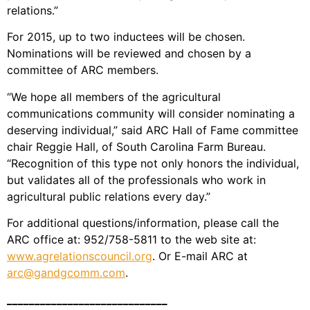
relations.”
For 2015, up to two inductees will be chosen.
Nominations will be reviewed and chosen by a
committee of ARC members.
“We hope all members of the agricultural
communications community will consider nominating a
deserving individual,” said ARC Hall of Fame committee
chair Reggie Hall, of South Carolina Farm Bureau.
“Recognition of this type not only honors the individual,
but validates all of the professionals who work in
agricultural public relations every day.”
For additional questions/information, please call the
ARC office at: 952/758-5811 to the web site at:
www.agrelationscouncil.org
. Or E-mail ARC at
arc@gandgcomm.com
.
_____________________________