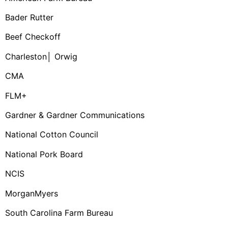
Bader Rutter
Beef Checkoff
Charleston│ Orwig
CMA
FLM+
Gardner & Gardner Communications
National Cotton Council
National Pork Board
NCIS
MorganMyers
South Carolina Farm Bureau