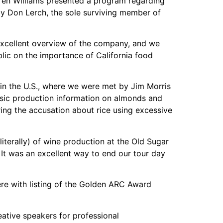
aren Williams presented a program regarding
by Don Lerch, the sole surviving member of
excellent overview of the company, and we
lic on the importance of California food
 in the U.S., where we were met by Jim Morris
sic production information on almonds and
ring the accusation about rice using excessive
literally) of wine production at the Old Sugar
 It was an excellent way to end our tour day
e with listing of the Golden ARC Award
eative speakers for professional