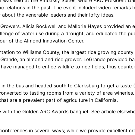
ner was held at the Embassy Suites, where ARC President D
c relations in the past. The event included video remarks 
r about the venerable leaders and their lofty ideas.
 Growers. Alicia Rockwell and Mallorie Hayes provided an 
lenge of water use during a drought, and educated the pub
tour of the Almond Innovation Center.
ation to Williams County, the largest rice growing county
eGrande, an almond and rice grower. LeGrande provided ba
 have managed to entice wildlife to rice fields, thus counte
ed in the bus and headed south to Clarksburg to get a taste (
converted to tasting rooms from a variety of area wineries.
 are a prevalent part of agriculture in California.
with the Golden ARC Awards banquet. See article elsewher
conferences in several ways; while we provide excellent cr