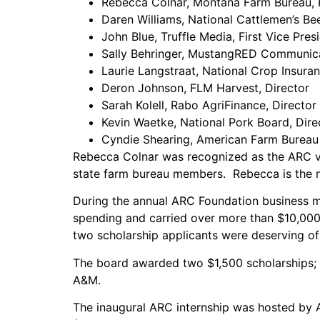
Rebecca Colnar, Montana Farm Bureau, 
Daren Williams, National Cattlemen’s Bee
John Blue, Truffle Media, First Vice Pres
Sally Behringer, MustangRED Communica
Laurie Langstraat, National Crop Insura
Deron Johnson, FLM Harvest, Director
Sarah Kolell, Rabo AgriFinance, Director
Kevin Waetke, National Pork Board, Dire
Cyndie Shearing, American Farm Bureau 
Rebecca Colnar was recognized as the ARC vol
state farm bureau members. Rebecca is the ne
During the annual ARC Foundation business m
spending and carried over more than $10,000 
two scholarship applicants were deserving of
The board awarded two $1,500 scholarships; o
A&M.
The inaugural ARC internship was hosted by A