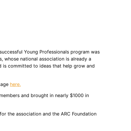
 successful Young Professionals program was
 whose national association is already a
d is committed to ideas that help grow and
 page
here.
embers and brought in nearly $1000 in
for the association and the ARC Foundation