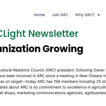
Home
Join ARC
Why ARC?
Light Newsletter
anization Growing
cultural Relations Council (ARC) president, following Daren
 have been involved in ARC since a meeting in New Orleans
n was on target—today ARC has 159 members including 25 s
ted about ARC is its commitment to excellence in agricultu
small shops, marketing communications agencies, agribusin