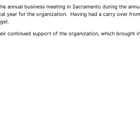
he annual business meeting in Sacramento during the annua
iscal year for the organization. Having had a carry over fro
get.
eir continued support of the organization, which brought i