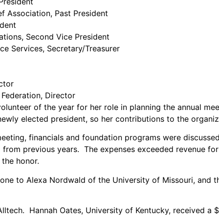
President
f Association, Past President
ident
tions, Second Vice President
nce Services, Secretary/Treasurer
ctor
Federation, Director
unteer of the year for her role in planning the annual meet
wly elected president, so her contributions to the organiz
eeting, financials and foundation programs were discussed
from previous years. The expenses exceeded revenue for th
 the honor.
ne to Alexa Nordwald of the University of Missouri, and t
lltech. Hannah Oates, University of Kentucky, received a $