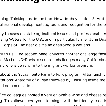
rming. Thinking inside the box. How do they all tie in? At
essional development, ag tours and recognition for the be
 focuses on state agricultural issues and professional dev
ing Waters for the U.S., and in particular, farmer John Duar
my Corps of Engineer claims he destroyed a wetland.
ory to us. The second panel covered another challenge fa
il Martin, UC-Davis, discussed challenges many California
mprehensive reform to the migrant worker program.
 about the Sacramento Farm to Fork program. After lunch J
ntations: Anatomy of a Plan followed by Thinking Inside the
 and communications.
fice colleagues hosted a very enjoyable wine and cheese re
ng.
This allowed everyone to mingle with the friendly, creati