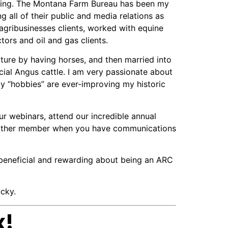
ing. The Montana Farm Bureau has been my
g all of their public and media relations as
gribusinesses clients, worked with equine
ors and oil and gas clients.
lture by having horses, and then married into
ial Angus cattle. I am very passionate about
 “hobbies” are ever-improving my historic
r webinars, attend our incredible annual
any other member when you have communications
o beneficial and rewarding about being an ARC
cky.
x!