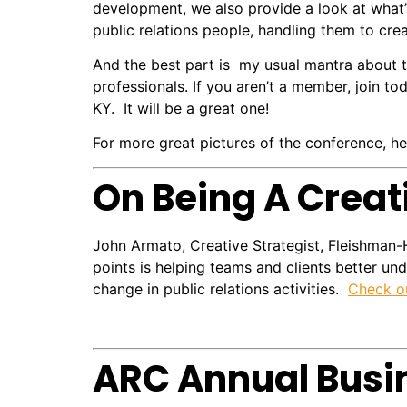
development, we also provide a look at what’
public relations people, handling them to cre
And the best part is my usual mantra about 
professionals. If you aren’t a member, join t
KY. It will be a great one!
For more great pictures of the conference, he
On Being A Creat
John Armato, Creative Strategist, Fleishman-
points is helping teams and clients better u
change in public relations activities.
Check ou
ARC Annual Busi