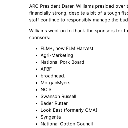
ARC President Daren Williams presided over t
financially strong, despite a bit of a tough f
staff continue to responsibly manage the bud
Williams went on to thank the sponsors for th
sponsors:
FLM+, now FLM Harvest
Agri-Marketing
National Pork Board
AFBF
broadhead.
MorganMyers
NCIS
Swanson Russell
Bader Rutter
Look East (formerly CMA)
Syngenta
National Cotton Council