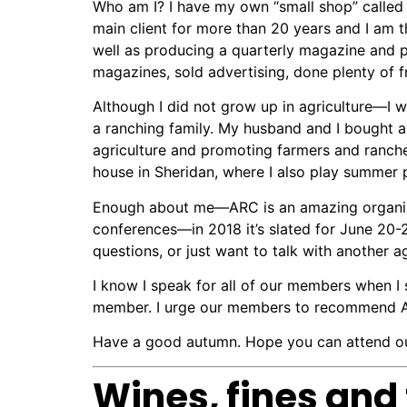
Who am I? I have my own “small shop” call
main client for more than 20 years and I am the
well as producing a quarterly magazine and p
magazines, sold advertising, done plenty of f
Although I did not grow up in agriculture—I wa
a ranching family. My husband and I
bought a
agriculture and promoting farmers and ranch
house in Sheridan, where I also play summer 
Enough about me—ARC is an amazing organizat
conferences—in 2018 it’s slated for June 20-
questions, or just want to talk with another a
I know I speak for all of our members when I 
member. I urge our members to recommend ARC
Have a good autumn. Hope you can attend our
Wines, fines and 