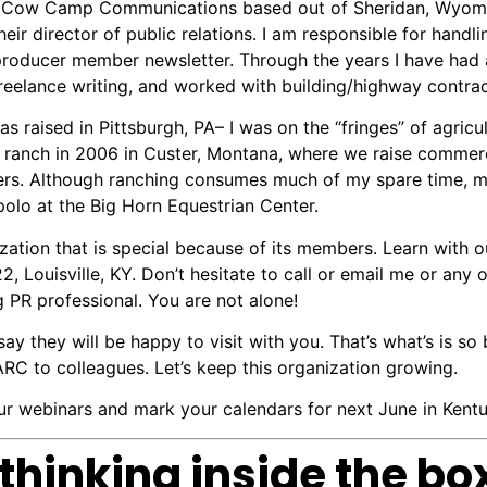
ed Cow Camp Communications based out of Sheridan, Wyom
ir director of public relations. I am responsible for handlin
roducer member newsletter. Through the years I have had a
reelance writing, and worked with building/highway contract
s raised in Pittsburgh, PA– I was on the “fringes” of agricu
 ranch in 2006 in Custer, Montana, where we raise commerc
ers. Although ranching consumes much of my spare time, my
polo at the Big Horn Equestrian Center.
ion that is special because of its members. Learn with ou
22, Louisville, KY. Don’t hesitate to call or email me or 
g PR professional. You are not alone!
say they will be happy to visit with you. That’s what’s is s
 to colleagues. Let’s keep this organization growing.
 webinars and mark your calendars for next June in Kentu
thinking inside the bo