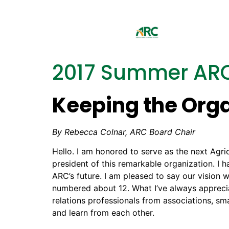
2017 Summer ARC
Keeping the Org
By Rebecca Colnar, ARC Board Chair
Hello. I am honored to serve as the next Agri
president of this remarkable organization. I
ARC’s future. I am pleased to say our visio
numbered about 12. What I’ve always apprecia
relations professionals from associations, 
and learn from each other.