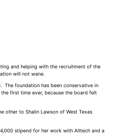
ing and helping with the recruitment of the
ation will not wane.
. The foundation has been conservative in
e first time ever, because the board felt
he other to Shalin Lawson of West Texas
4,000 stipend for her work with Alltech and a