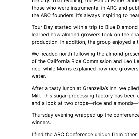
the city. That evening, the Hall of Fame Din
those who were instrumental in ARC and publi
the ARC founders. It’s always inspiring to hea
Tour Day started with a trip to Blue Diamond
learned how almond growers took on the chal
production. In addition, the group enjoyed a 
We headed north following the almond present
of the California Rice Commission and Leo L
rice, while Morris explained how rice growers
water.
After a tasty lunch at Granzella’s Inn, we pil
Mill. This sugar-processing factory has been 
and a look at two crops—rice and almonds—that
Thursday evening wrapped up the conference 
winners.
I find the ARC Conference unique from other 