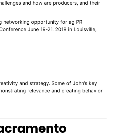
hallenges and how are producers, and their
g networking opportunity for ag PR
onference June 19-21, 2018 in Louisville,
eativity and strategy. Some of John’s key
emonstrating relevance and creating behavior
Sacramento