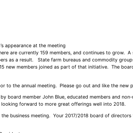
o’s appearance at the meeting
here are currently 159 members, and continues to grow. A
ers as a result. State farm bureaus and commodity groups,
5 new members joined as part of that initiative. The boar
or to the annual meeting. Please go out and like the new
d by board member John Blue, educated members and non-m
 looking forward to more great offerings well into 2018.
 the business meeting. Your 2017/2018 board of directors 