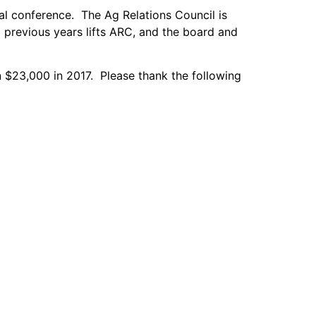
l conference. The Ag Relations Council is
m previous years lifts ARC, and the board and
n $23,000 in 2017. Please thank the following