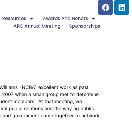
Resources
Awards And Honors
ARC Annual Meeting
Sponsorships
 Williams’ (NCBA) excellent work as past
 in 2007 when a small group met to determine
tudent members. At that meeting, we
ral public relations and the way ag public
ess and government come together to network