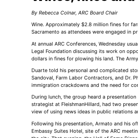
By Rebecca Colnar,
ARC Board Chair
Wine. Approximately $2.8 million fines for fa
Sacramento as attendees were engaged in prof
At annual ARC Conferences, Wednesday usually
Legal Foundation discussing its work on oppos
dollars in fines for plowing his land. The Ar
Duarte told his personal and complicated st
Sandoval, Farm Labor Contractors, and Dr. Ph
immigration crackdowns and the need for co
During lunch, the group heard a presentation
strategist at FleishmanHillard, had two prese
view of using news ideas in public relations
Following his presentation, Armato and his of
Embassy Suites Hotel, site of the ARC meeti