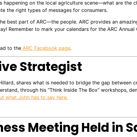
s happening on the local agriculture scene—what are the c
ate the right types of messages for consumers.
the best part of ARC—the people. ARC provides an amazin
oday! Remember to mark your calendars for the ARC Annual C
ad to the
ARC Facebook page
.
ive Strategist
Hillard, shares what is needed to bridge the gap between cr
nderstand, through his “Think Inside The Box” workshops, d
t what John has to say here.
ness Meeting Held in 