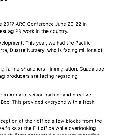
 the 2017 ARC Conference June 20-22 in
st ag PR work in the country.
elopment. This year, we had the Pacific
te, Duarte Nursery, who is facing millions of
cing farmers/ranchers—immigration. Guadalupe
 ag producers are facing regarding
ohn Armato, senior partner and creative
 Box. This provided everyone with a fresh
ception at their office a few blocks from the
ve folks at the FH office while overlooking