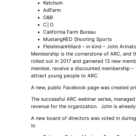
Ketchum
AdFarm
O&B
C│O
California Farm Bureau
MustangRED Shooting Sports
FleishmanHillard – in kind – John Armat
Membership is the cornerstone of ARC, and t
rolled out in 2017 and garnered 13 new memb
member, receive a discounted membership – 1
attract young people to ARC.
A new, public Facebook page was created pri
The successful ARC webinar series, manage
revenue for the organization. John is already
A new board of directors was voted in during
is: